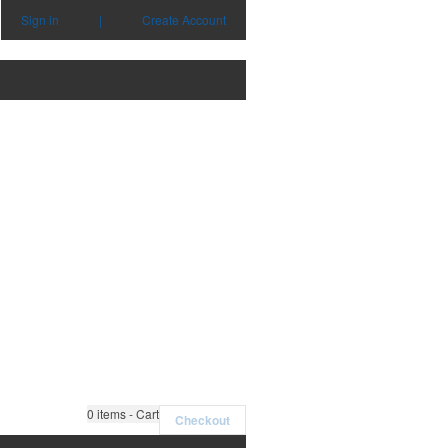
Sign in
|
Create Account
0
items - Cart
Checkout