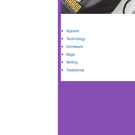
Shop By Category
Apparel
Technology
Drinkware
Bags
Writing
Tradeshow