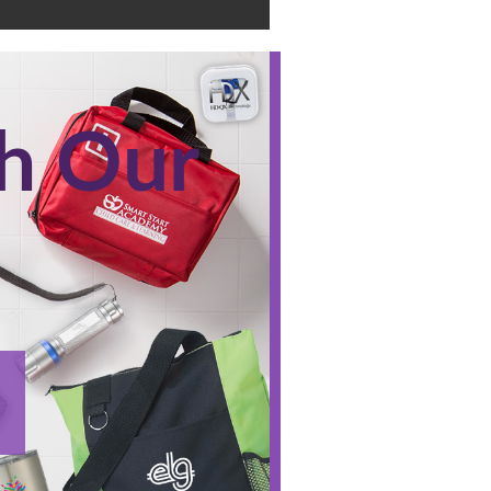
th Our