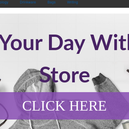
ology
Drinkware
Bags
Writing
 Your Day Wi
Store
CLICK HERE