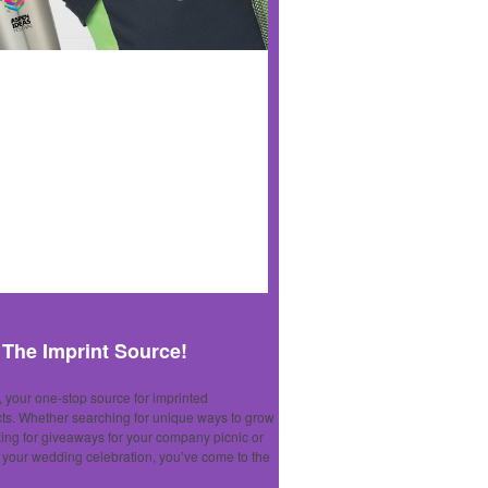
The Imprint Source!
 your one-stop source for imprinted
ts. Whether searching for unique ways to grow
king for giveaways for your company picnic or
r your wedding celebration, you’ve come to the