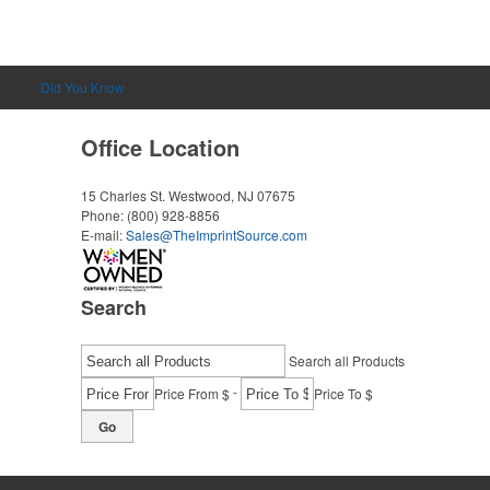
Did You Know
Office Location
15 Charles St.
Westwood, NJ 07675
Phone:
(800) 928-8856
E-mail:
Sales@TheImprintSource.com
Search
Search all Products
-
Price From $
Price To $
Go