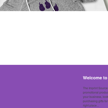
Welcome to 
The Imprint Source,
promotional produc
your business, loo
purchasing gifts fo
right place...