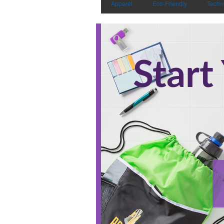
Apparel
Eco-Friendly
Techn
Start